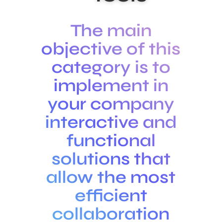
The main
objective of this
category is to
implement in
your company
interactive and
functional
solutions that
allow the most
efficient
collaboration