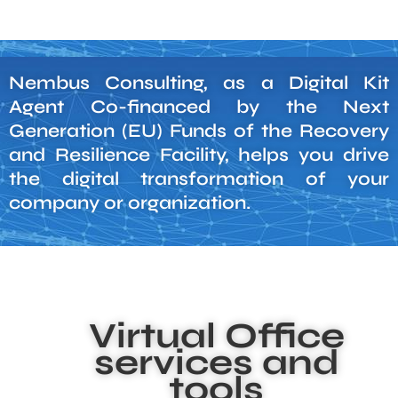
Nembus Consulting, as a Digital Kit
Agent Co-financed by the Next
Generation (EU) Funds of the Recovery
and Resilience Facility, helps you drive
the digital transformation of your
company or organization.
Virtual Office
services and
tools