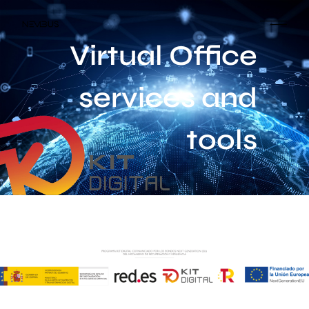
Virtual Office
services and
tools