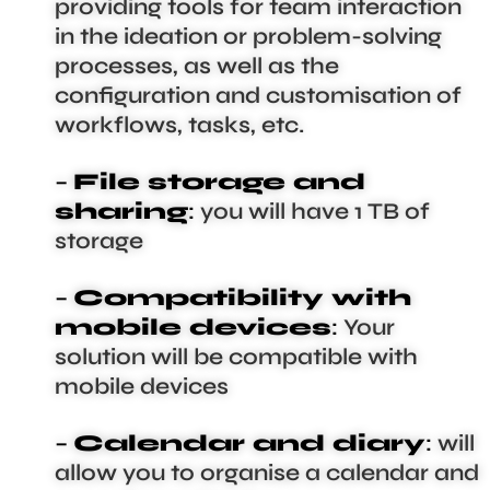
providing tools for team interaction
in the ideation or problem-solving
processes, as well as the
configuration and customisation of
workflows, tasks, etc.
–
File storage and
sharing
:
you will have 1 TB of
storage
–
Compatibility with
mobile devices
:
Your
solution will be compatible with
mobile devices
–
Calendar and diary
:
will
allow you to organise a calendar and