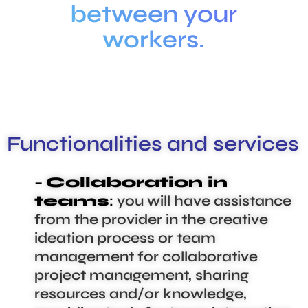
between your
workers.
Functionalities and services
–
Collaboration in
teams
:
you will have assistance
from the provider in the creative
ideation process or team
management for collaborative
project management, sharing
resources and/or knowledge,