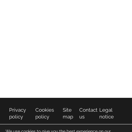
How Can We Help
You
CONTACT US
Privacy
Cookies
Site
Contact
Legal
policy
policy
map
us
notice
We use cookies to give you the best experience on our