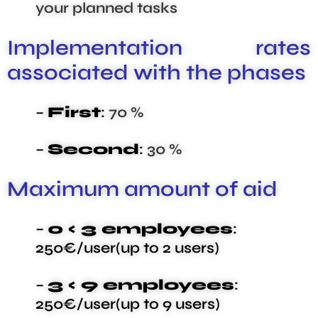
your planned tasks
Implementation rates
associated with the phases
–
First
:
70 %
–
Second
:
30 %
Maximum amount of aid
–
0 < 3 employees
:
250€/user(up to 2 users)
–
3 < 9 employees
:
250€/user(up to 9 users)