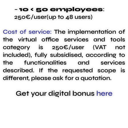
–
10 < 50 employees
:
250€/user(up to 48 users)
Cost of service:
The implementation of
the virtual office services and tools
category is 250€/user (VAT not
included), fully subsidised, according to
the functionalities and services
described. If the requested scope is
different, please ask for a quotation.
Get your digital bonus
here