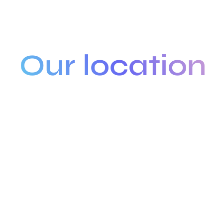
Our location