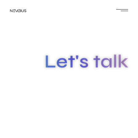
Let's talk