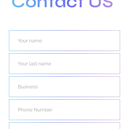
Contact US